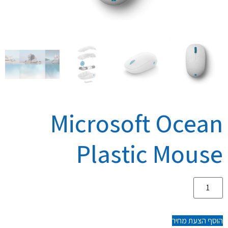
Microsoft Ocean
Plastic Mouse
הוסף הצעת מחיר