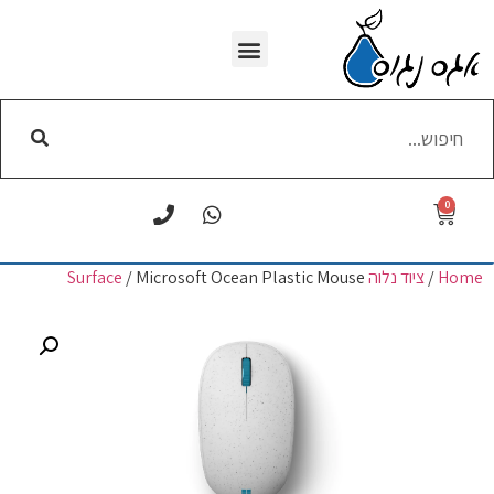
WI-FI הסרת
0
/ Microsoft Ocean Plastic Mouse
ציוד נלוה Surface
/
Home