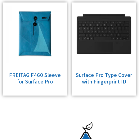
FREITAG F460 Sleeve
Surface Pro Type Cover
for Surface Pro
with Fingerprint ID