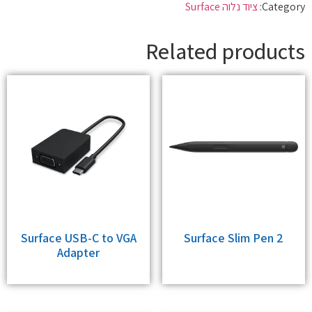
ציוד נלוה Surface
Category:
Related products
Surface USB-C to VGA
Surface Slim Pen 2
Adapter