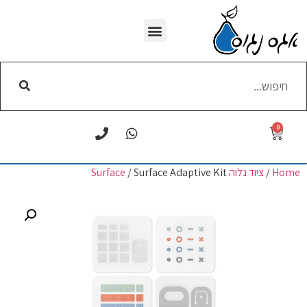
WI-FI הסרת
0
/ Surface Adaptive Kit
ציוד נלוה Surface
/
Home