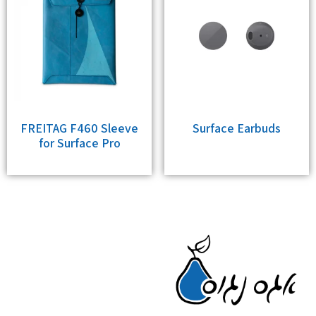
FREITAG F460 Sleeve
Surface Earbuds
for Surface Pro