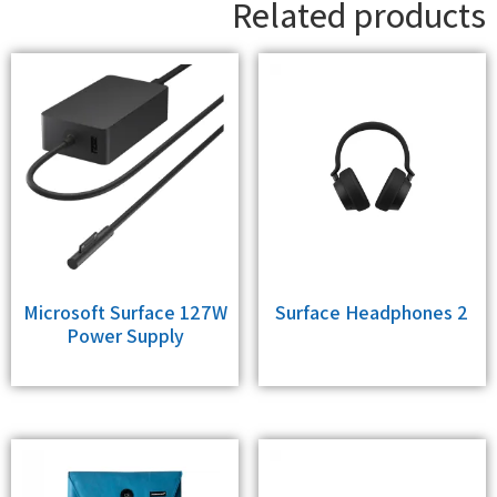
Related products
Microsoft Surface 127W
Surface Headphones 2
Power Supply