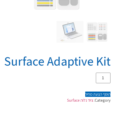
Surface Adaptive Kit
הוסף הצעת מחיר
ציוד נלוה Surface
Category: