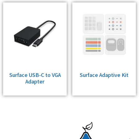
Surface USB-C to VGA
Surface Adaptive Kit
Adapter