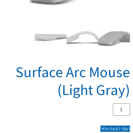
Surface Arc Mouse
(Light Gray)
הוסף הצעת מחיר