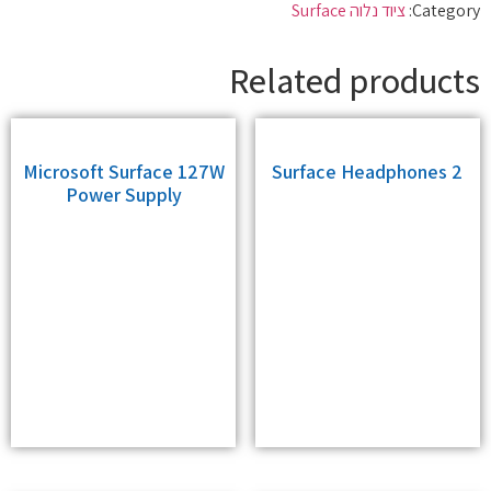
ציוד נלוה Surface
Category:
Related products
Microsoft Surface 127W
Surface Headphones 2
Power Supply