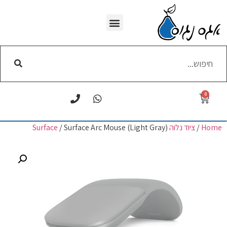
WI-FI הסרת
0
/ Surface Arc Mouse (Light Gray)
ציוד נלוה Surface
/
Home