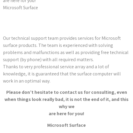
are here for you!
Microsoft Surface
Our technical support team provides services for Microsoft
surface products. The team is experienced with solving
problems and malfunctions as well as providing free technical
support (by phone) with all required matters.
Thanks to very professional service array and a lot of
knowledge, it is guaranteed that the surface computer will
work in an optimal way.
Please don’t hesitate to contact us for consulting, even
when things look really bad, it is not the end of it, and this
why we
are here for you!
Microsoft Surface