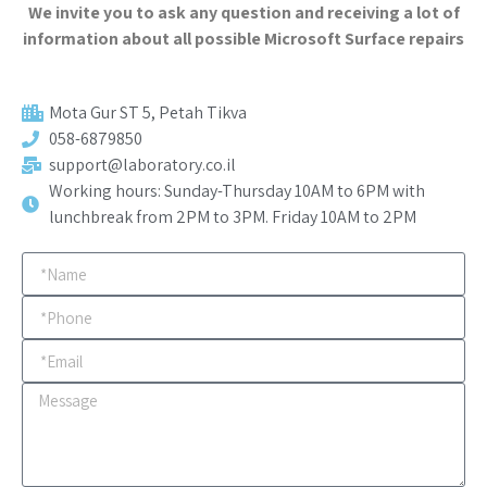
We invite you to ask any question and receiving a lot of
information about all possible Microsoft Surface repairs
Mota Gur ST 5, Petah Tikva​
058-6879850
support@laboratory.co.il
Working hours: Sunday-Thursday 10AM to 6PM with
lunchbreak from 2PM to 3PM. Friday 10AM to 2PM