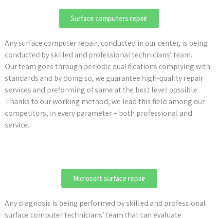
Surface computers repair
Any surface computer repair, conducted in our center, is being
conducted by skilled and professional technicians’ team.
Our team goes through periodic qualifications complying with
standards and by doing so, we guarantee high-quality repair
services and preforming of same at the best level possible.
Thanks to our working method, we lead this field among our
competitors, in every parameter – both professional and
service.
Microsoft surface repair
Any diagnosis is being performed by skilled and professional
surface computer technicians’ team that can evaluate