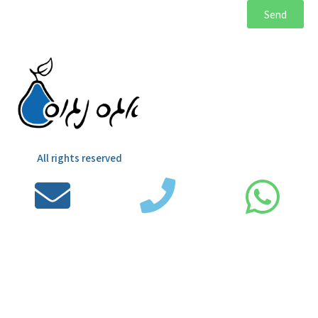
Send
All rights reserved