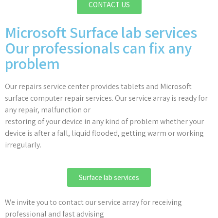
CONTACT US
Microsoft Surface lab services
Our professionals can fix any
problem
Our repairs service center provides tablets and Microsoft
surface computer repair services. Our service array is ready for
any repair, malfunction or
restoring of your device in any kind of problem whether your
device is after a fall, liquid flooded, getting warm or working
irregularly.
Surface lab services
We invite you to contact our service array for receiving
professional and fast advising