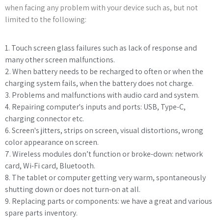
when facing any problem with your device such as, but not
limited to the following:
1. Touch screen glass failures such as lack of response and
many other screen malfunctions.
2. When battery needs to be recharged to often or when the
charging system fails, when the battery does not charge.
3. Problems and malfunctions with audio card and system.
4. Repairing computer's inputs and ports: USB, Type-C,
charging connector etc.
6. Screen's jitters, strips on screen, visual distortions, wrong
color appearance on screen.
7. Wireless modules don’t function or broke-down: network
card, Wi-Fi card, Bluetooth.
8. The tablet or computer getting very warm, spontaneously
shutting down or does not turn-on at all.
9. Replacing parts or components: we have a great and various
spare parts inventory.