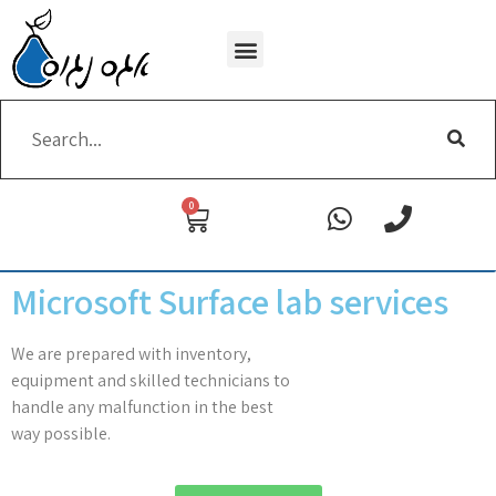
Wi-Fi removing
0
Microsoft Surface lab services
We are prepared with inventory,
equipment and skilled technicians to
handle any malfunction in the best
way possible.