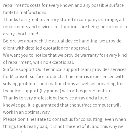
repairment’s costs for every known and any possible surface
tablet’s malfunctions.
Thanks to a great inventory stored in company’s storage, all
repairments and device’s restorations are being performed in
a very short time!
Before we approach the actual device handling, we provide
client with detailed quotation for approval.
We want you to notice that we provide warranty for every kind
of repairment, with no exceptional.
Surface support Our technical support team provides services
for Microsoft surface products. The team is experienced with
solving problems and malfunctions as well as providing free
technical support (by phone) with all required matters.
Thanks to very professional service array and a lot of
knowledge, it is guaranteed that the surface computer will
work in an optimal way.
Please don’t hesitate to contact us for consulting, even when
things look really bad, it is not the end of it, and this why we