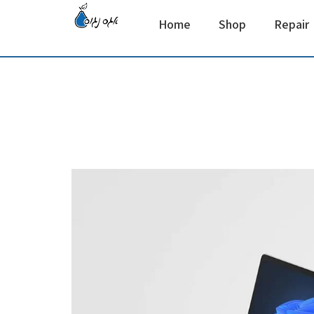
Home
Shop
Repair