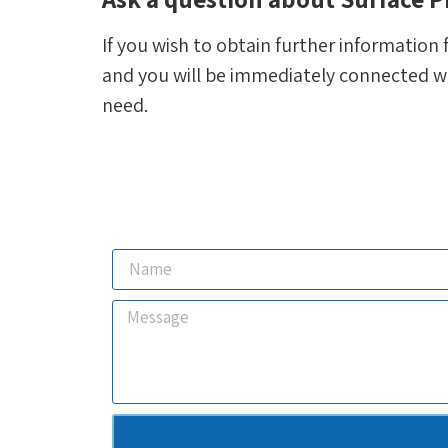
If you wish to obtain further information 
and you will be immediately connected wit
need.