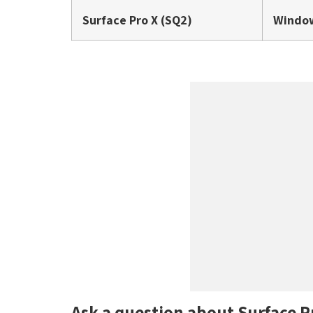
Surface Pro X (SQ2)
Window
Ask a question about Surface P