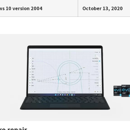
s 10 version 2004
October 13, 2020
ro repair