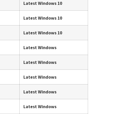
Latest Windows 10
Latest Windows 10
Latest Windows 10
Latest Windows
Latest Windows
Latest Windows
Latest Windows
Latest Windows