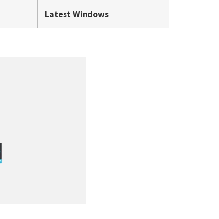
Latest Windows