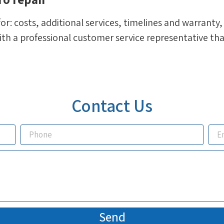
for: costs, additional services, timelines and warranty
h a professional customer service representative that 
Contact Us
Send