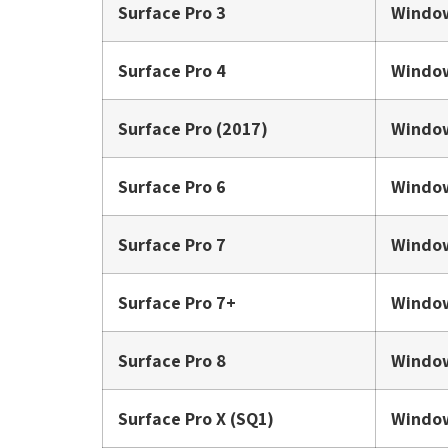
Surface Pro 3
Window
Surface Pro 4
Window
Surface Pro (2017)
Window
Surface Pro 6
Window
Surface Pro 7
Window
Surface Pro 7+
Window
Surface Pro 8
Window
Surface Pro X (SQ1)
Window