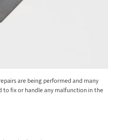
st repairs are being performed and many
 to fix or handle any malfunction in the