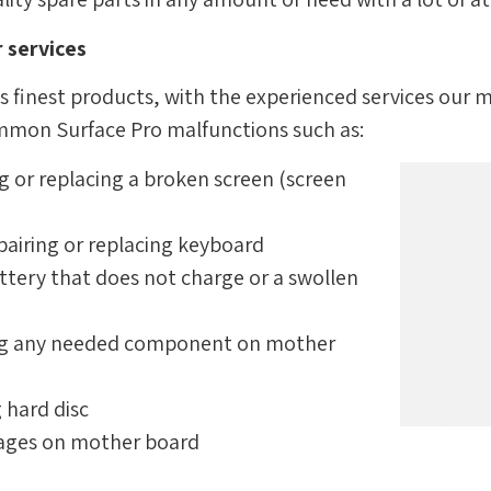
 services
s finest products, with the experienced services our 
ommon Surface Pro malfunctions such as:
g or replacing a broken screen (screen
pairing or replacing keyboard
ttery that does not charge or a swollen
ing any needed component on mother
g hard disc
mages on mother board