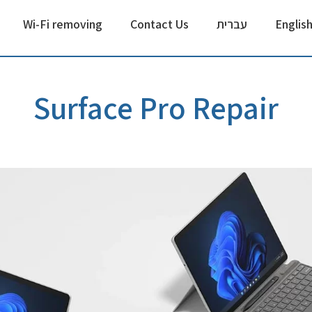
Wi-Fi removing
Contact Us
עברית
Englis
Surface Pro Repair