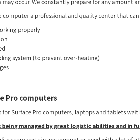
ns may occur. We constantly prepare for any amount an
 computer a professional and quality center that can 
orking properly
 on
ed
oling system (to prevent over-heating)
ages
ace Pro computers
for Surface Pro computers, laptops and tablets waitin
 being managed by great logistic abilities and in ful
ity spare parts in any amount or need with a lot of att