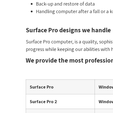
Back-up and restore of data
Handling computer after a fall or a
Surface Pro designs we handle
Surface Pro computer, is a quality, sophi
progress while keeping our abilities with 
We provide the most profession
Surface Pro
Windo
Surface Pro 2
Window