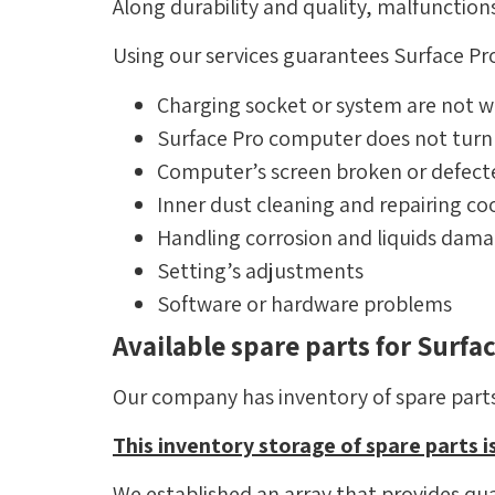
Along durability and quality, malfunctio
Using our services guarantees Surface Pro
Charging socket or system are not w
Surface Pro computer does not turn
Computer’s screen broken or defect
Inner dust cleaning and repairing co
Handling corrosion and liquids dam
Setting’s adjustments
Software or hardware problems
Available spare parts for Surf
Our company has inventory of spare parts 
This inventory storage of spare parts is
We established an array that provides qual