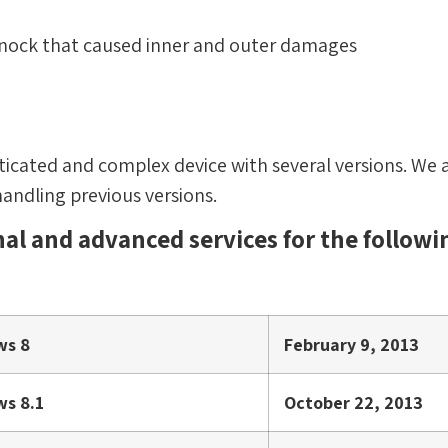
 knock that caused inner and outer damages
sticated and complex device with several versions. We a
handling previous versions.
al and advanced services for the followi
ws 8
February 9, 2013
s 8.1
October 22, 2013