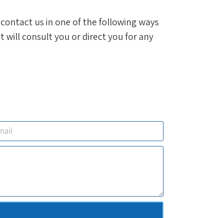
, contact us in one of the following ways
will consult you or direct you for any