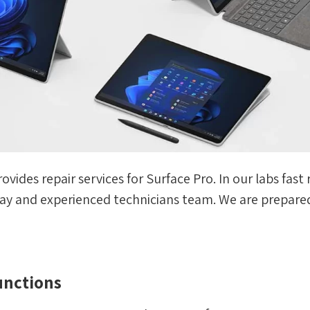
rovides repair services for Surface Pro. In our labs fa
rray and experienced technicians team. We are prepared
unctions