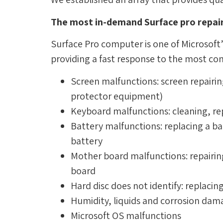
The most in-demand Surface pro repair
Surface Pro computer is one of Microsoft’
providing a fast response to the most c
Screen malfunctions: screen repairin
protector equipment)
Keyboard malfunctions: cleaning, re
Battery malfunctions: replacing a ba
battery
Mother board malfunctions: repair
board
Hard disc does not identify: replacin
Humidity, liquids and corrosion da
Microsoft OS malfunctions