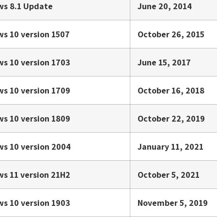
s 8.1 Update
June 20, 2014
s 10 version 1507
October 26, 2015
s 10 version 1703
June 15, 2017
s 10 version 1709
October 16, 2018
s 10 version 1809
October 22, 2019
s 10 version 2004
January 11, 2021
s 11 version 21H2
October 5, 2021
s 10 version 1903
November 5, 2019