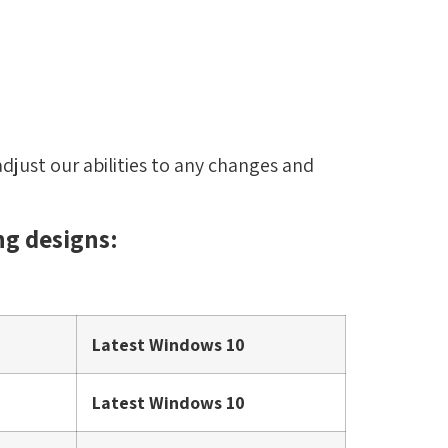
djust our abilities to any changes and
ng designs:
Latest Windows 10
Latest Windows 10