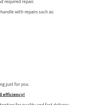
d required repair.
handle with repairs such as:
g just for you.
l efficiency!
ention for quality and fast delivery.