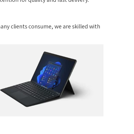
many clients consume, we are skilled with