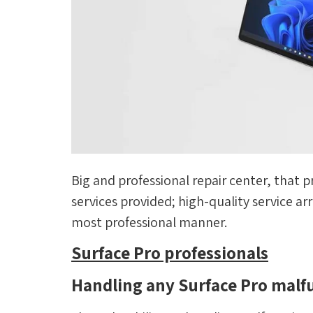
Big and professional repair center, that p
services provided; high-quality service a
most professional manner.
Surface Pro professionals
Handling any Surface Pro malf