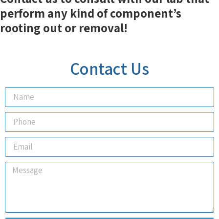
perform any kind of component’s
rooting out or removal!
Contact Us