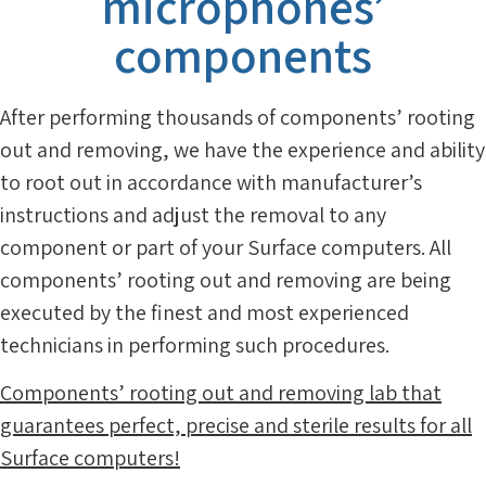
microphones’
components
After performing thousands of components’ rooting
out and removing, we have the experience and ability
to root out in accordance with manufacturer’s
instructions and adjust the removal to any
component or part of your Surface computers. All
components’ rooting out and removing are being
executed by the finest and most experienced
technicians in performing such procedures.
Components’ rooting out and removing lab that
guarantees perfect, precise and sterile results for all
Surface computers!