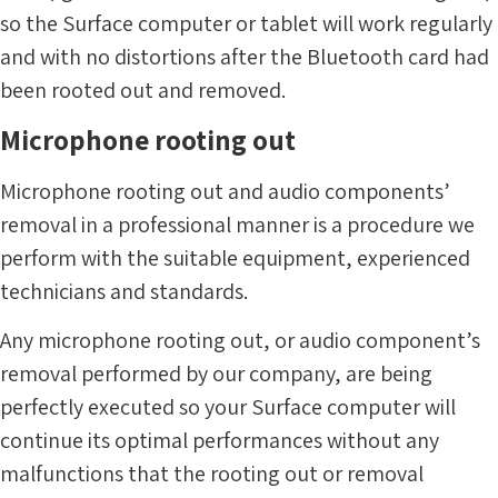
so the Surface computer or tablet will work regularly
and with no distortions after the Bluetooth card had
been rooted out and removed.
Microphone rooting out
Microphone rooting out and audio components’
removal in a professional manner is a procedure we
perform with the suitable equipment, experienced
technicians and standards.
Any microphone rooting out, or audio component’s
removal performed by our company, are being
perfectly executed so your Surface computer will
continue its optimal performances without any
malfunctions that the rooting out or removal