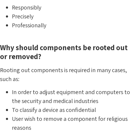
Responsibly
Precisely
Professionally
Why should components be rooted out
or removed?
Rooting out components is required in many cases,
such as:
In order to adjust equipment and computers to
the security and medical industries
To classify a device as confidential
User wish to remove a component for religious
reasons