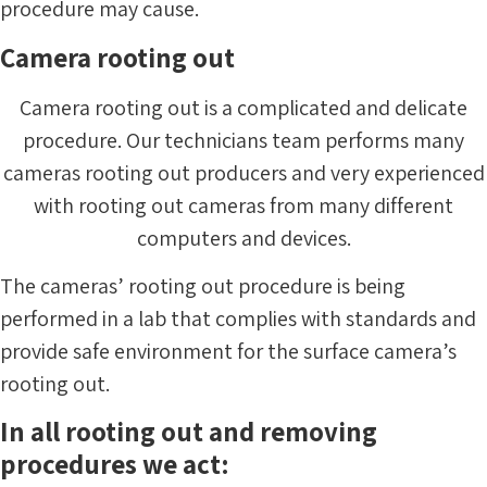
procedure may cause.
Camera rooting out
Camera rooting out is a complicated and delicate
procedure. Our technicians team performs many
cameras rooting out producers and very experienced
with rooting out cameras from many different
computers and devices.
The cameras’ rooting out procedure is being
performed in a lab that complies with standards and
provide safe environment for the surface camera’s
rooting out.
In all rooting out and removing
procedures we act: