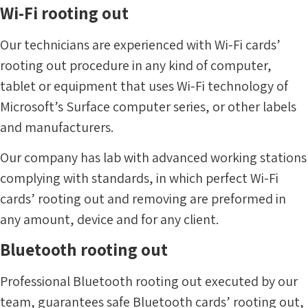
Wi-Fi rooting out
Our technicians are experienced with Wi-Fi cards’
rooting out procedure in any kind of computer,
tablet or equipment that uses Wi-Fi technology of
Microsoft’s Surface computer series, or other labels
and manufacturers.
Our company has lab with advanced working stations
complying with standards, in which perfect Wi-Fi
cards’ rooting out and removing are preformed in
any amount, device and for any client.
Bluetooth rooting out
Professional Bluetooth rooting out executed by our
team, guarantees safe Bluetooth cards’ rooting out,