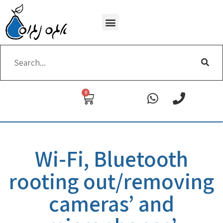
Wi-Fi removing
0
Wi-Fi, Bluetooth
rooting out/removing
cameras’ and