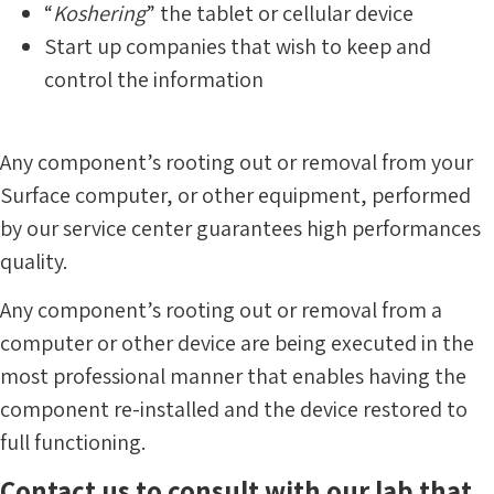
“
Koshering
” the tablet or cellular device
Start up companies that wish to keep and
control the information
Any component’s rooting out or removal from your
Surface computer, or other equipment, performed
by our service center guarantees high performances
quality.
Any component’s rooting out or removal from a
computer or other device are being executed in the
most professional manner that enables having the
component re-installed and the device restored to
full functioning.
Contact us to consult with our lab that