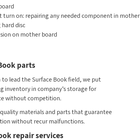
yboard
t turn on: repairing any needed component in mother
g hard disc
osion on mother board
 Book parts
 to lead the Surface Book field, we put
ing inventory in company’s storage for
ce without competition.
-quality materials and parts that guarantee
ation without recur malfunctions.
ok repair services