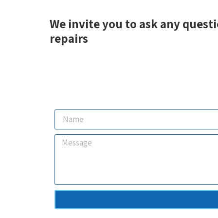
We invite you to ask any questi
repairs