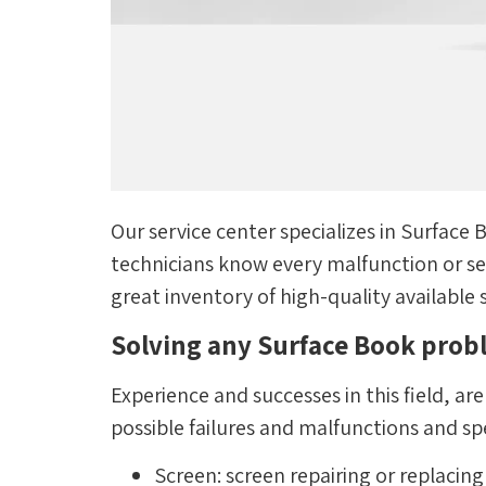
Our service center specializes in Surface
technicians know every malfunction or sen
great inventory of high-quality available 
Solving any Surface Book pro
Experience and successes in this field, ar
possible failures and malfunctions and spe
Screen: screen repairing or replacin