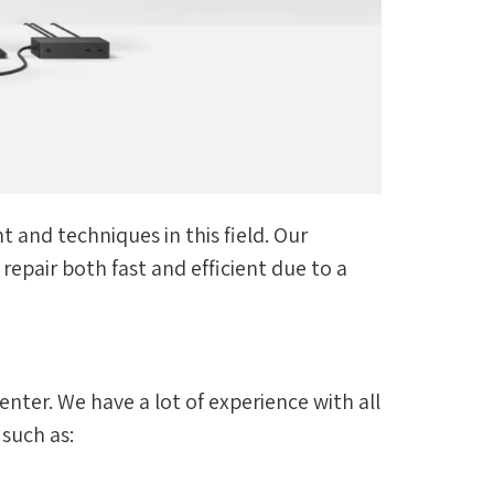
 and techniques in this field. Our
epair both fast and efficient due to a
enter. We have a lot of experience with all
 such as: