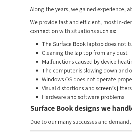
Along the years, we gained experience, ab
We provide fast and efficient, most in-d
connection with situations such as:
The Surface Book laptop does not t
Cleaning the lap top from any dust
Malfunctions caused by device heati
The computer is slowing down and o
Windows OS does not operate prope
Visual distortions and screen’s jitters
Hardware and software problems
Surface Book designs we handl
Due to our many succusses and demand, we