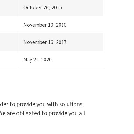
October 26, 2015
November 10, 2016
November 16, 2017
May 21, 2020
order to provide you with solutions,
We are obligated to provide you all