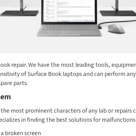
 Book repair. We have the most leading tools, equipment
sitivity of Surface Book laptops and can perform any r
spare parts.
blem
e the most prominent characters of any lab or repairs c
cializes in finding the best solutions for malfunctions
g a broken screen