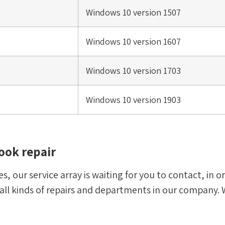
Windows 10 version 1507
Windows 10 version 1607
Windows 10 version 1703
Windows 10 version 1903
ook repair
s, our service array is waiting for you to contact, in 
 all kinds of repairs and departments in our company. 