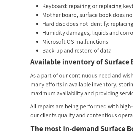
Keyboard: repairing or replacing ke
Mother board, surface book does no
Hard disc does not identify: replacin
Humidity damages, liquids and corr
Microsoft OS malfunctions
Back-up and restore of data
Available inventory of Surface
As a part of our continuous need and wish
many efforts in available inventory, stor
maximum availability and providing servi
All repairs are being performed with high
our clients quality and contentious oper
The most in-demand Surface Bo