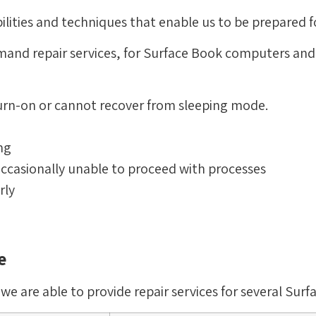
ilities and techniques that enable us to be prepared f
emand repair services, for Surface Book computers an
urn-on or cannot recover from sleeping mode.
ng
ccasionally unable to proceed with processes
rly
e
 are able to provide repair services for several Surf