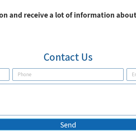
on and receive a lot of information about
Contact Us
Send