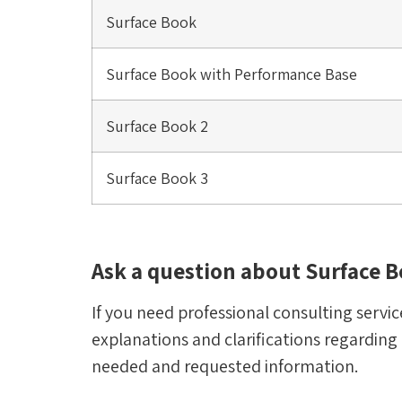
Surface Book
Surface Book with Performance Base
Surface Book 2
Surface Book 3
Ask a question about Surface B
If you need professional consulting service
explanations and clarifications regarding
needed and requested information.