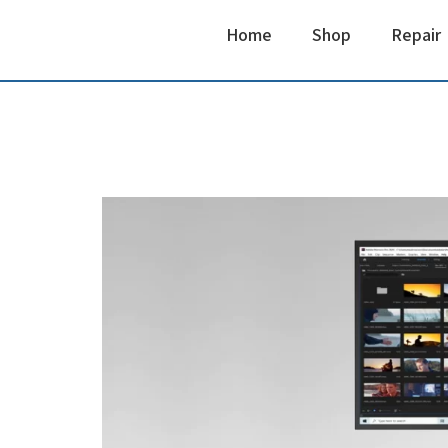
Home
Shop
Repair