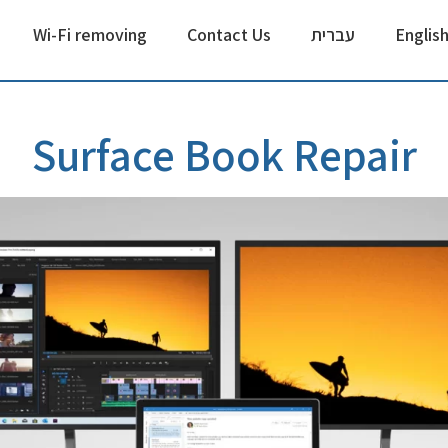
Wi-Fi removing
Contact Us
עברית
Englis
Surface Book Repair