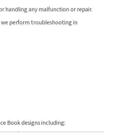
or handling any malfunction or repair.
d we perform troubleshooting in
ace Book designs including: