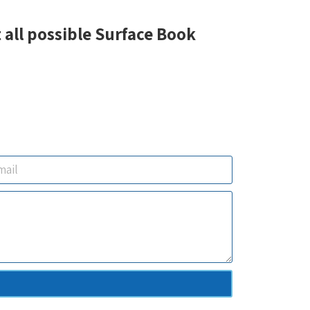
 all possible Surface Book