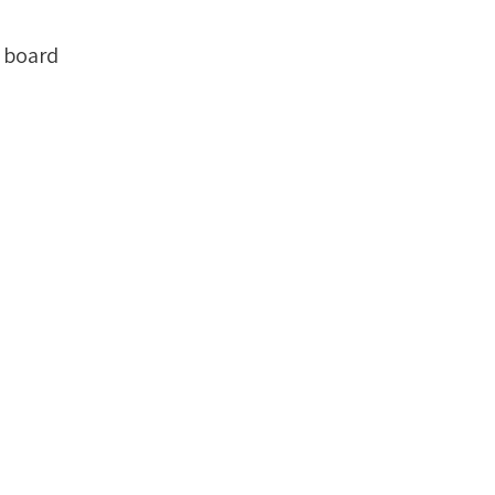
 board