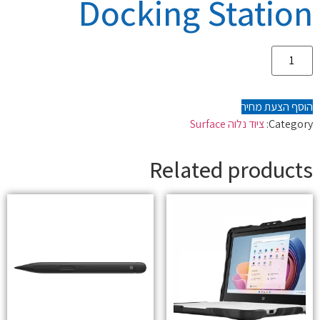
Docking Station
הוסף הצעת מחיר
ציוד נלוה Surface
Category:
Related products