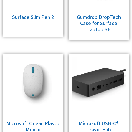
Surface Slim Pen 2
Gumdrop DropTech
Case for Surface
Laptop SE
Microsoft Ocean Plastic
Microsoft USB-C®
Mouse
Travel Hub