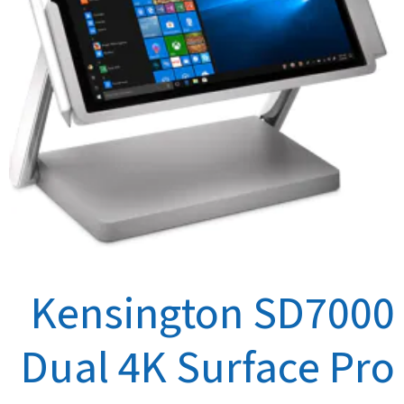
Kensington SD7000
Dual 4K Surface Pro