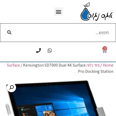
WI-FI הסרת
0
/ Kensington SD7000 Dual 4K Surface
ציוד נלוה Surface
/
Home
Pro Docking Station