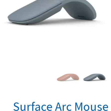
Surface Arc Mouse