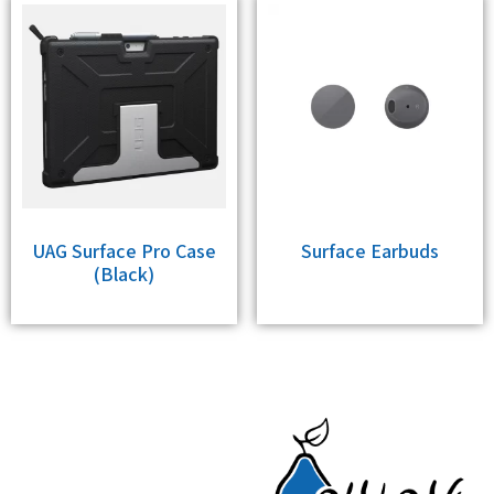
UAG Surface Pro Case
Surface Earbuds
(Black)