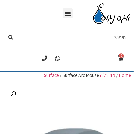
WI-FI הסרת
0
/ Surface Arc Mouse
ציוד נלוה Surface
/
Home