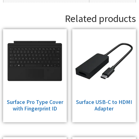
Related products
Surface Pro Type Cover
Surface USB-C to HDMI
with Fingerprint ID
Adapter