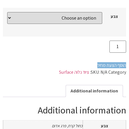
צבע
הוסף הצעת מחיר
ציוד נלוה Surface
SKU:
N/A
Category:
Additional information
Additional information
כחול קרח, פרג אדום
צבע