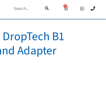
0
h
DropTech B1
and Adapter