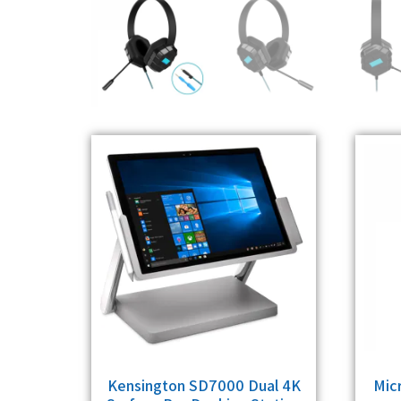
Kensington SD7000 Dual 4K
Mic