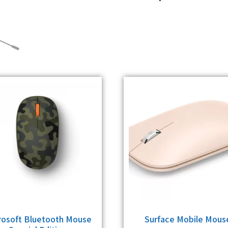
rosoft Bluetooth Mouse
Surface Mobile Mous