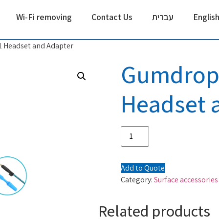
Wi-Fi removing
Contact Us
עברית
Englis
 Headset and Adapter
Gumdrop 
Headset 
Add to Quote
Category:
Surface accessories
Related products