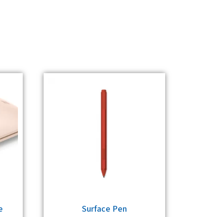
e
Surface Pen