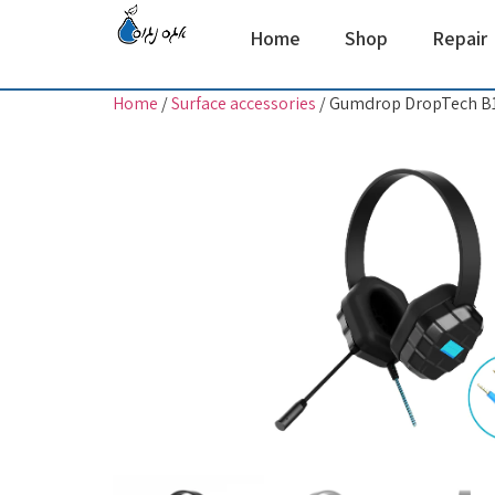
Home
Shop
Repair
Home
/
Surface accessories
/ Gumdrop DropTech B1