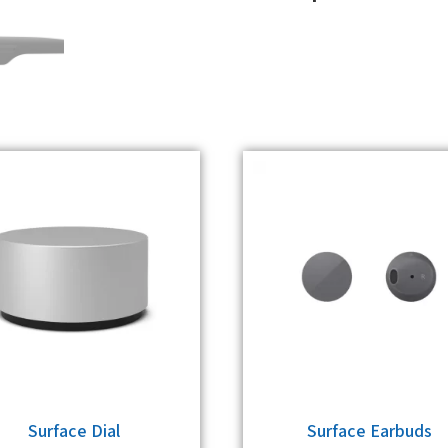
Surface Dial
Surface Earbuds