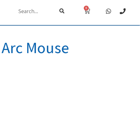
0
h
 Arc Mouse