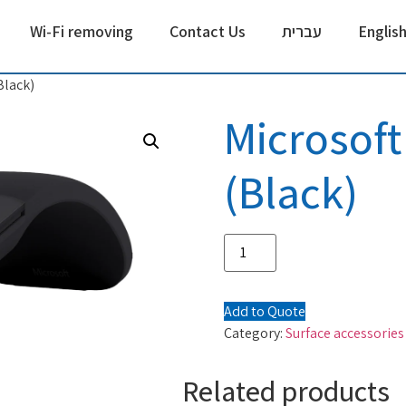
Wi-Fi removing
Contact Us
עברית
Englis
Black)
Microsoft
(Black)
Add to Quote
Category:
Surface accessories
Related products