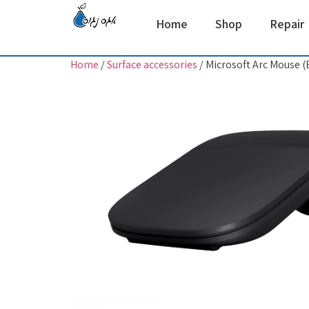
Home
Shop
Repair
Home
/
Surface accessories
/ Microsoft Arc Mouse (