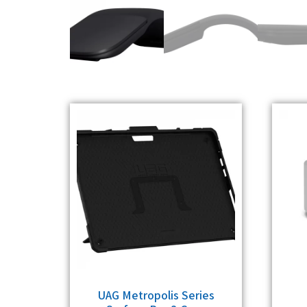
UAG Metropolis Series