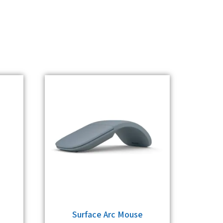
Surface Arc Mouse