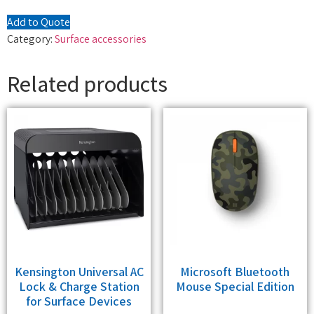
Add to Quote
Category:
Surface accessories
Related products
Kensington Universal AC
Microsoft Bluetooth
Lock & Charge Station
Mouse Special Edition
for Surface Devices