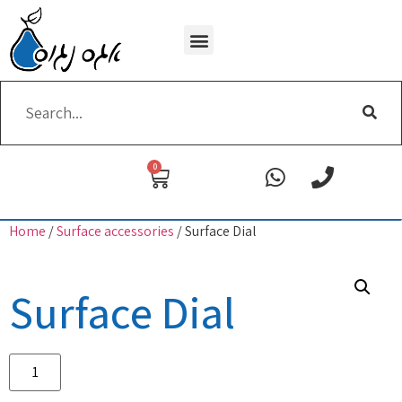
Wi-Fi removing
0
Home
/
Surface accessories
/ Surface Dial
Surface Dial