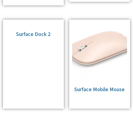
Surface Dock 2
Surface Mobile Mouse