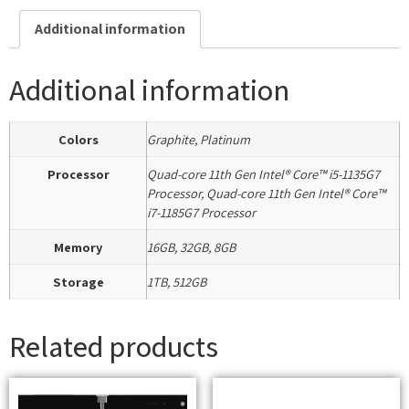
Additional information
Additional information
Colors
Graphite, Platinum
Processor
Quad-core 11th Gen Intel® Core™ i5-1135G7
Processor, Quad-core 11th Gen Intel® Core™
i7-1185G7 Processor
Memory
16GB, 32GB, 8GB
Storage
1TB, 512GB
Related products