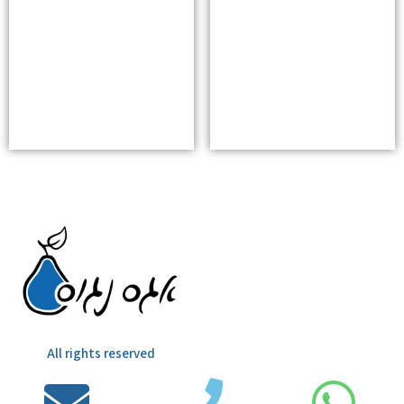
All rights reserved