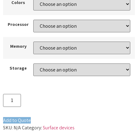
Colors
Processor
Memory
Storage
Add to Quote
SKU:
N/A
Category:
Surface devices