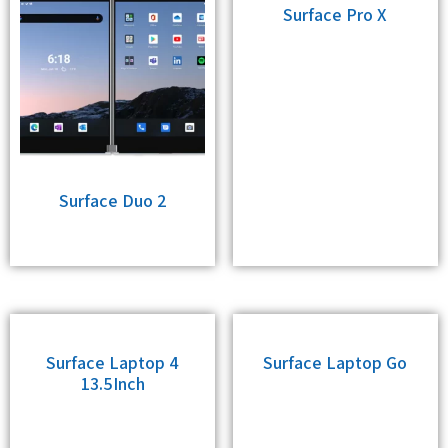
Surface Pro X
Surface Duo 2
Surface Laptop 4
Surface Laptop Go
13.5Inch