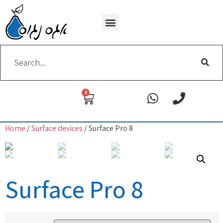
Wi-Fi removing
0
Home
/
Surface devices
/ Surface Pro 8
Surface Pro 8