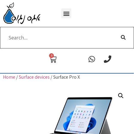
Wi-Fi removing
0
Home
/
Surface devices
/ Surface Pro X