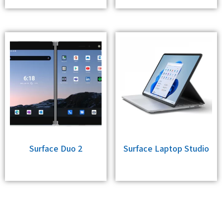
Surface Duo 2
Surface Laptop Studio