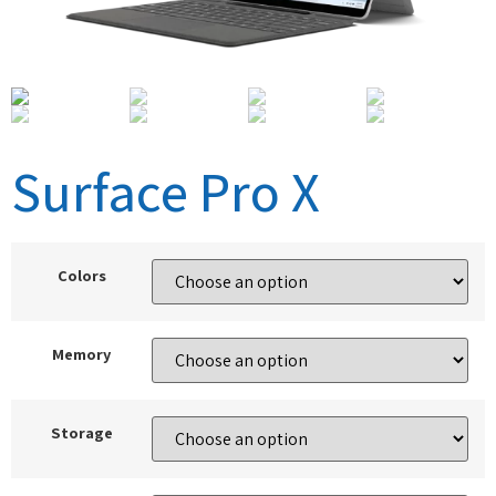
Surface Pro X
Colors
Memory
Storage