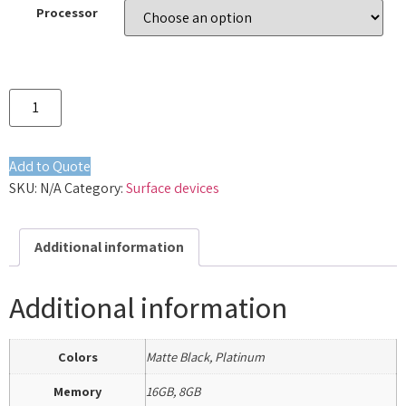
Processor
Add to Quote
SKU:
N/A
Category:
Surface devices
Additional information
Additional information
Colors
Matte Black, Platinum
Memory
16GB, 8GB