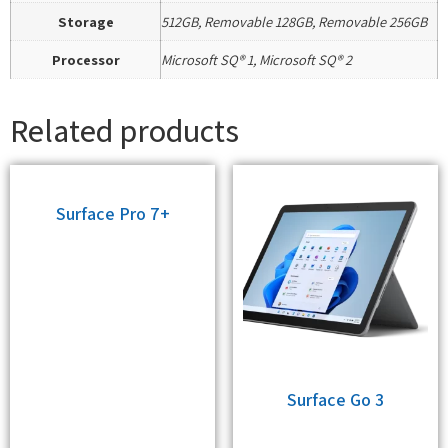
Storage
512GB, Removable 128GB, Removable 256GB
Processor
Microsoft SQ® 1, Microsoft SQ® 2
Related products
Surface Pro 7+
Surface Go 3