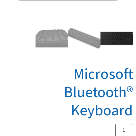
Microsoft
Bluetooth®
Keyboard