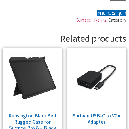
הוסף הצעת מחיר
ציוד נלוה Surface
Category:
Related products
Kensington BlackBelt
Surface USB-C to VGA
Rugged Case for
Adapter
Surface Pro 8 – Black