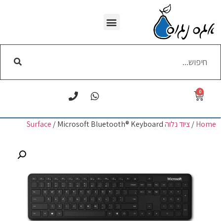
WI-FI הסרת
0
/ Microsoft Bluetooth® Keyboard
ציוד נלוה Surface
/
Home