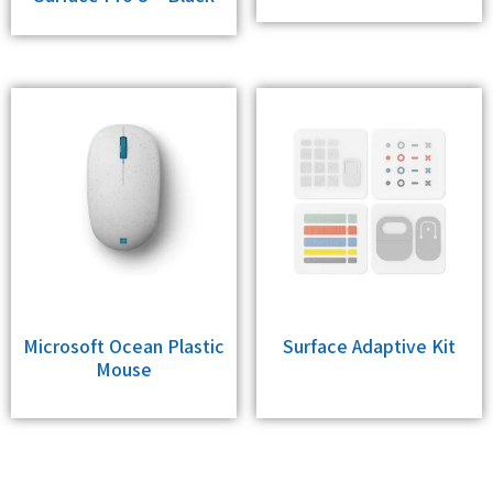
Microsoft Ocean Plastic
Surface Adaptive Kit
Mouse