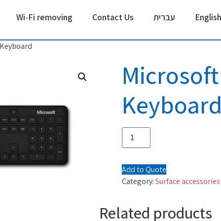
Wi-Fi removing
Contact Us
עברית
Englis
 Keyboard
Microsoft
Keyboar
Add to Quote
Category:
Surface accessories
Related products