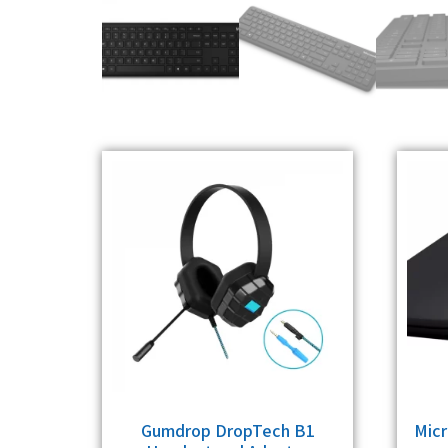
Gumdrop DropTech B1
Micr