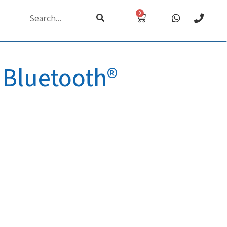
0
h
 Bluetooth®
d