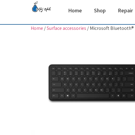
Home
Shop
Repair
Home
/
Surface accessories
/ Microsoft Bluetooth®