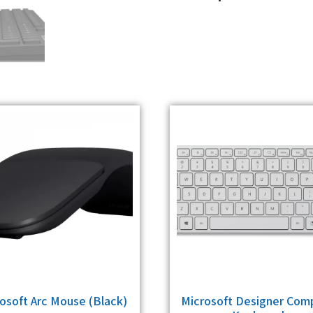
osoft Arc Mouse (Black)
Microsoft Designer Com