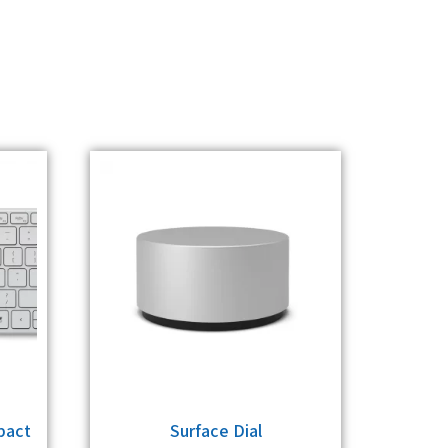
pact
Surface Dial